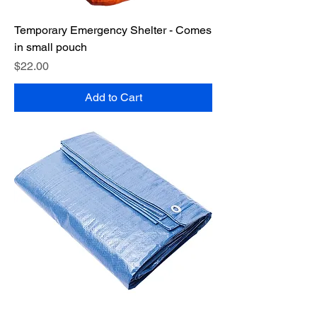
Temporary Emergency Shelter - Comes
in small pouch
Price
$22.00
Add to Cart