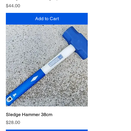
Price
$44.00
Add to Cart
Sledge Hammer 38cm
Price
$28.00