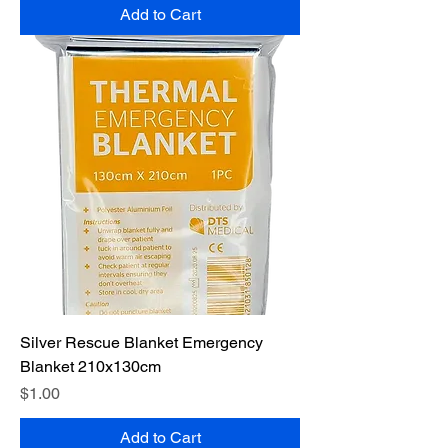
Add to Cart
Silver Rescue Blanket Emergency
Blanket 210x130cm
Price
$1.00
Add to Cart