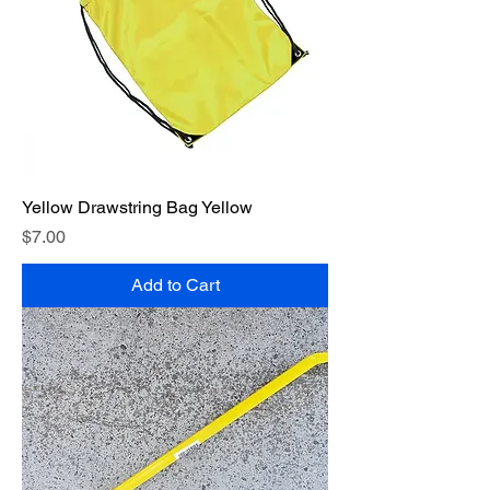
Yellow Drawstring Bag Yellow
Price
$7.00
Add to Cart