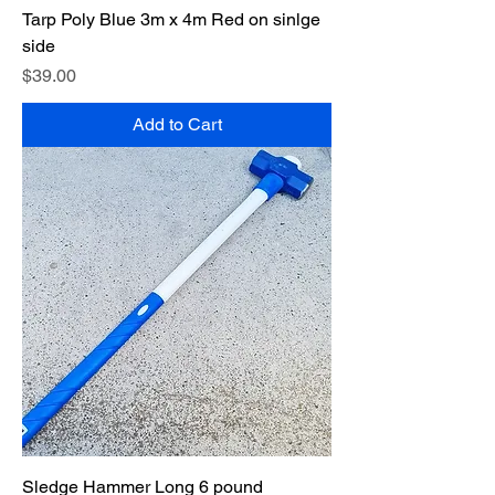
Tarp Poly Blue 3m x 4m Red on sinlge
side
Price
$39.00
Add to Cart
Sledge Hammer Long 6 pound