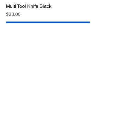
Multi Tool Knife Black
Price
$33.00
Add to Cart
Medium Size Mirror 10cm x 6cm
Price
$2.00