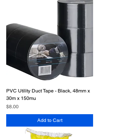
PVC Utility Duct Tape - Black, 48mm x
30m x 150mu
Price
$8.00
Add to Cart