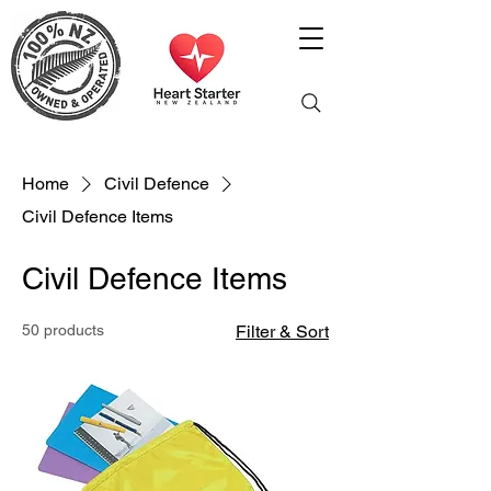
Home
Civil Defence
Civil Defence Items
Civil Defence Items
50 products
Filter & Sort