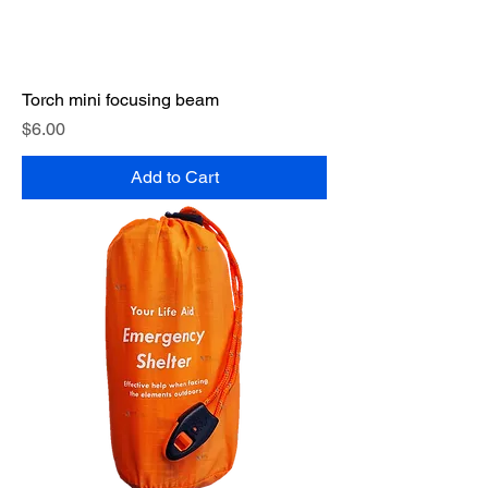
Torch mini focusing beam
Price
$6.00
Add to Cart