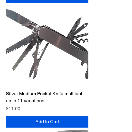
Silver Medium Pocket Knife multitool
up to 11 variations
Price
$11.00
Add to Cart