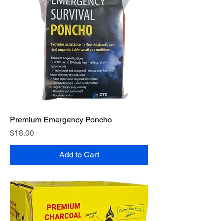
Premium Emergency Poncho
Price
$18.00
Add to Cart