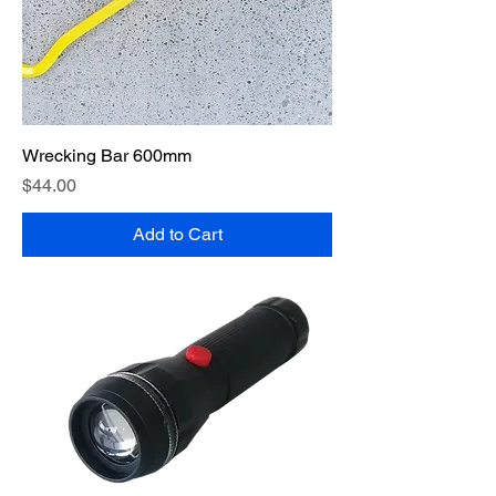
Wrecking Bar 600mm
Price
$44.00
Add to Cart