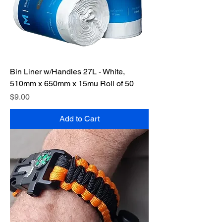
Bin Liner w/Handles 27L - White,
510mm x 650mm x 15mu Roll of 50
Price
$9.00
Add to Cart