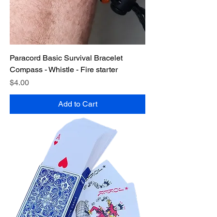
Paracord Basic Survival Bracelet
Compass - Whistle - Fire starter
Price
$4.00
Add to Cart