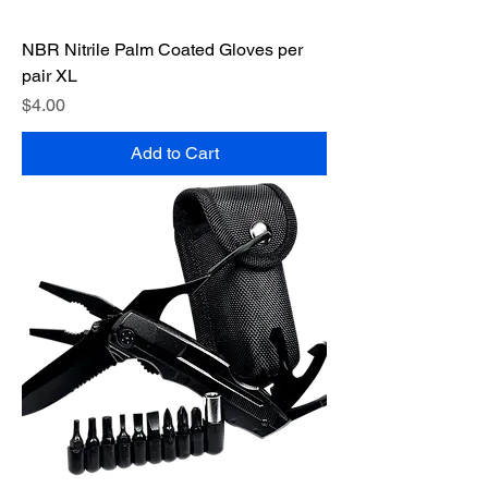
NBR Nitrile Palm Coated Gloves per
pair XL
Price
$4.00
Add to Cart