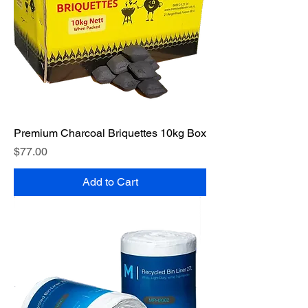
Premium Charcoal Briquettes 10kg Box
Price
$77.00
Add to Cart