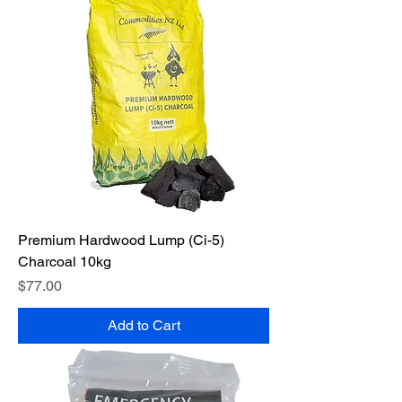
Premium Hardwood Lump (Ci-5)
Charcoal 10kg
Price
$77.00
Add to Cart