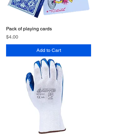
Pack of playing cards
Price
$4.00
Add to Cart