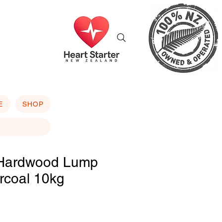
E
SHOP
Hardwood Lump
rcoal 10kg