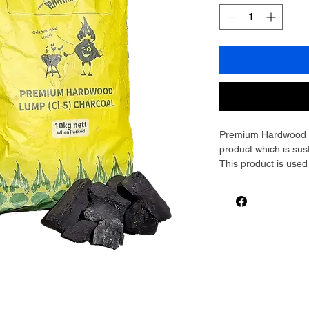
Premium Hardwood Lu
product which is sus
This product is use
restaurants. Lump Ch
low ash content, mak
This Charcoal will g
other styles of cooki
using a tandoori or co
Charcoal for you! S
Please contact the o