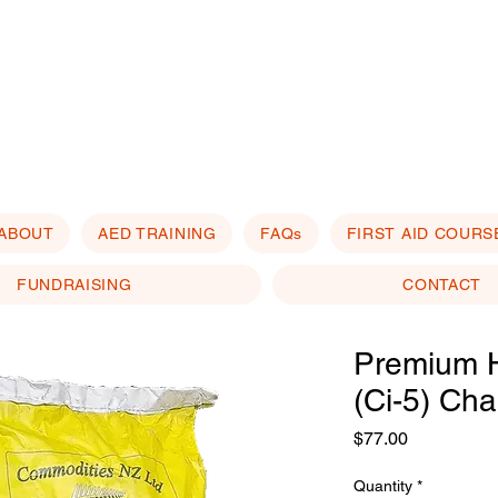
ABOUT
AED TRAINING
FAQs
FIRST AID COURS
FUNDRAISING
CONTACT
Premium 
(Ci-5) Cha
Price
$77.00
Quantity
*