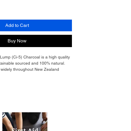
Add to Cart
Buy Now
mp (Ci-5) Charcoal is a high quality 
tainable sourced and 100% natural. 
d widely throughout New Zealand 
arcoal is very hot burning and has a 
ing cleaning up after cooking easy! 
ive your food a unique flavour versus 
ng. Whether you are grilling, roasting, 
oking with a rotisserie, this is the 
izing is between 50mm - 100mm. 
ffice for commercial / restaurant use.