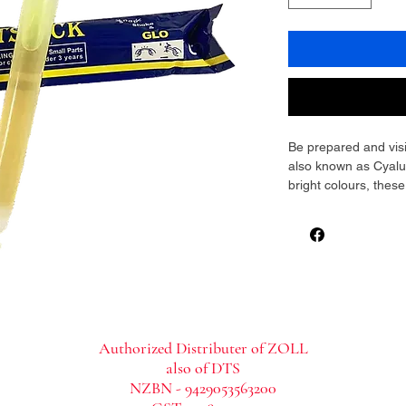
Be prepared and visib
also known as Cyalum
bright colours, these
provide instant, relia
waterproof, non-toxic
making them ideal fo
adventures, workplac
Lightweight and compa
vehicles, or first a
illumination when powe
Authorized Distributer of ZOLL
also of DTS
NZBN - 9429053563200