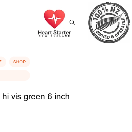
E
SHOP
k hi vis green 6 inch