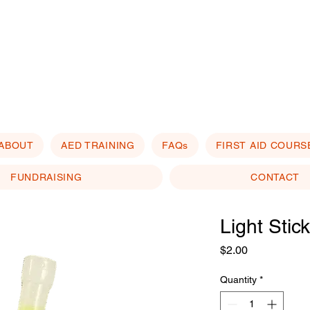
ABOUT
AED TRAINING
FAQs
FIRST AID COURS
FUNDRAISING
CONTACT
Light Stic
Price
$2.00
Quantity
*