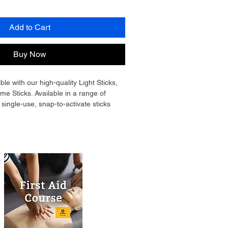
Add to Cart
Buy Now
le with our high-quality Light Sticks, 
e Sticks. Available in a range of 
 single-use, snap-to-activate sticks 
ble light for up to 12 hours. They’re 
, and safe to use in all conditions, 
r emergency kits, outdoor 
e safety, and civil defence. 
ct, they fit easily into bags, 
id kits—ready to provide dependable 
r or visibility is lost.