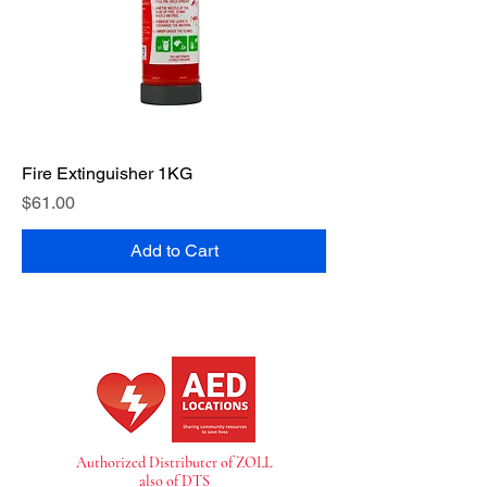
Fire Extinguisher 1KG
Price
$61.00
Add to Cart
Authorized Distributer of ZOLL
also of DTS