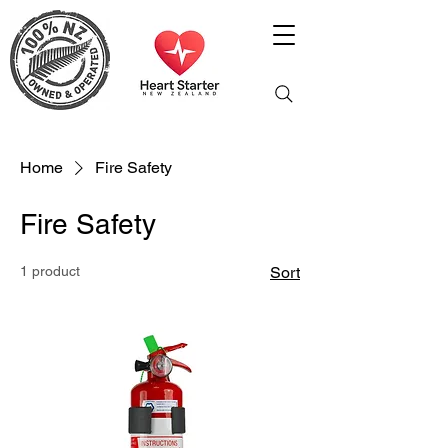
Home
Fire Safety
Fire Safety
1 product
Sort