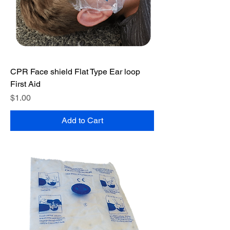
CPR Face shield Flat Type Ear loop
First Aid
Price
$1.00
Add to Cart