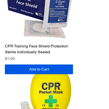
CPR Training Face Shield Protection
Sterile Individually Sealed
Price
$1.00
Add to Cart