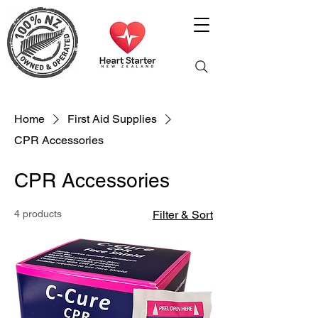
Home
First Aid Supplies
CPR Accessories
CPR Accessories
4 products
Filter & Sort