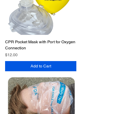
CPR Pocket Mask with Port for Oxygen
Connection
Price
$12.00
Add to Cart