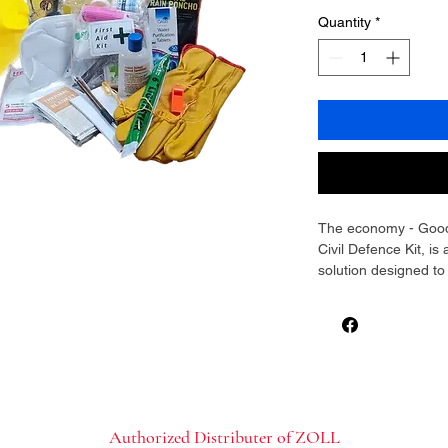
Quantity
*
The economy - Good-
Civil Defence Kit, 
solution designed t
its our time to survi
essentials are house
carried either in the
provides signal / ind
on the look out for y
helps you stand out w
work out if the eco
Authorized Distributer of ZOLL
Survival / Civil Def