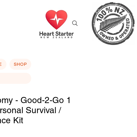
E
SHOP
omy - Good-2-Go 1
sonal Survival /
nce Kit