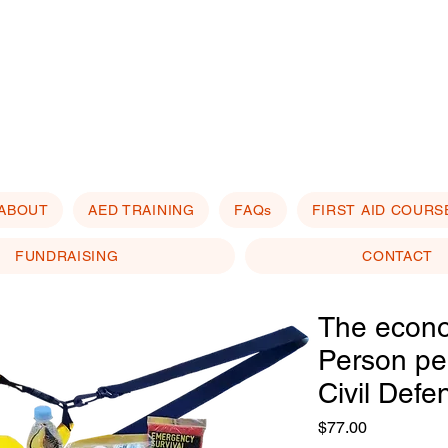
ABOUT
AED TRAINING
FAQs
FIRST AID COURS
FUNDRAISING
CONTACT
The econ
Person per
Civil Defe
Price
$77.00