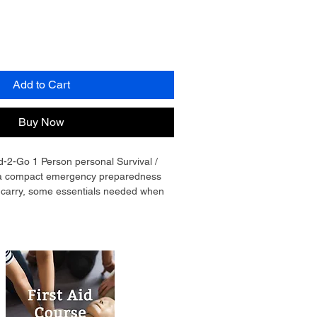
Add to Cart
Buy Now
2-Go 1 Person personal Survival / 
is a compact emergency preparedness 
o carry, some essentials needed when 
ve difficult serious occurrences. These 
d in a drawstring bag that can be 
 hand or on the back, Bright Yellow 
icator function to those who might be 
ou. Alerting them quickly if seen and 
hen it counts. See list of contents to 
nomy - Good-2-Go 1 Person personal 
ence Kit meets your needs.