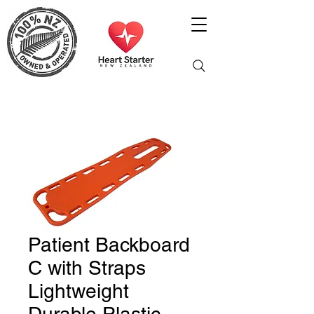
Patient Backboard
C with Straps
Lightweight