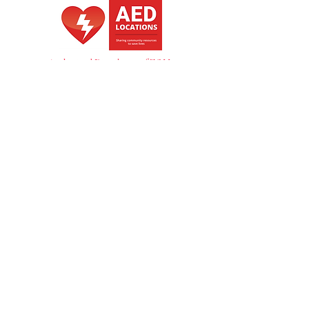
multiple handholds make it ideal for 
use in ambulances, rescue 
operations. Size: 184 x 45 x 6cm | 
Load capacity: 150kg
Authorized Distributer of ZOLL
also of DTS
NZBN -
9429053563200
GST -
148375534
Copyright Heart Starter NZ 2026