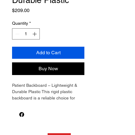
Durable Plastic
Price
$209.00
Quantity
*
Add to Cart
Buy Now
Patient Backboard – Lightweight & 
Durable Plastic This rigid plastic 
backboard is a reliable choice for 
immobilisation and patient transport. 
Measuring 184cm long and weighing 
just 6.5kg, it’s easy to carry and 
handle while still supporting loads up 
to 150kg. The slim design and 