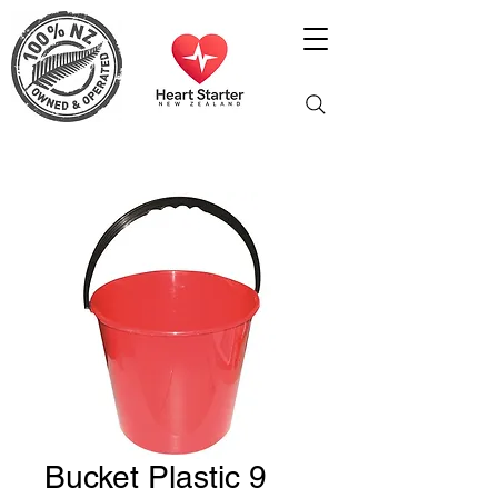
Bucket Plastic 9