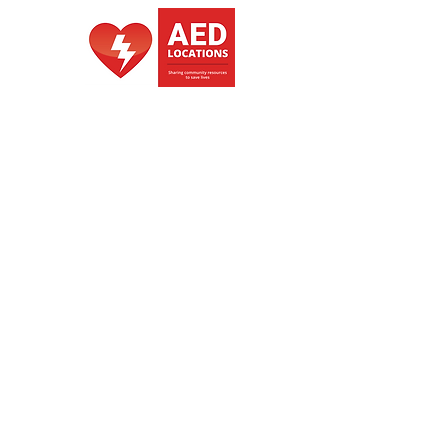
portability. But in an Emergency it 
does what a bucket was designed 
for, fetching and carrying water. 
Bucket Brand/Colors change from 
time to time
Authorized Distributer of ZOLL
also of DTS
NZBN -
9429053563200
GST -
148375534
Copyright Heart Starter NZ 2026