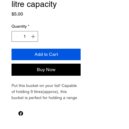
litre capacity
Price
$5.00
Quantity
*
Add to Cart
Buy Now
Put this bucket on your list! Capable 
of holding 9 litres(approx), this 
bucket is perfect for holding a range 
of detergents, fluids or used as a 
caddy for carrying cleaning 
accessories. The folding handle is 
detachable and has moulded finger 
reliefs for more comfortable 